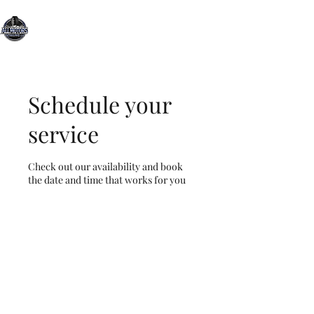
All Motors Detailing, LLC.
You Drive it, We Clean It
Schedule your
service
Check out our availability and book
the date and time that works for you