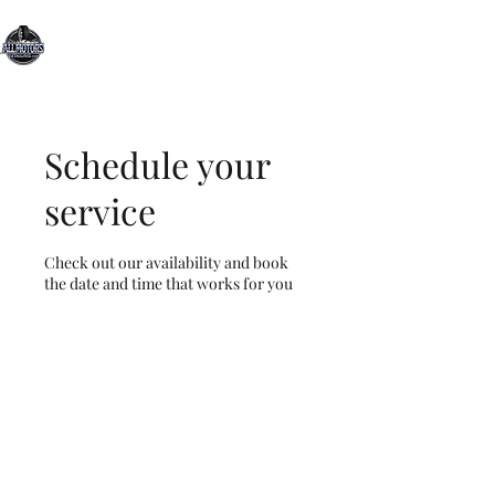
All Motors Detailing, LLC.
You Drive it, We Clean It
Schedule your
service
Check out our availability and book
the date and time that works for you