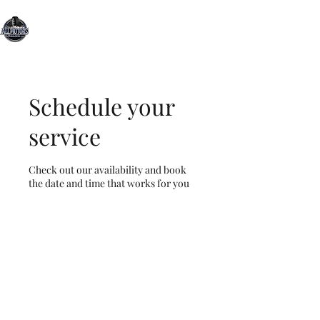
All Motors Detailing, LLC.
You Drive it, We Clean It
Schedule your
service
Check out our availability and book
the date and time that works for you