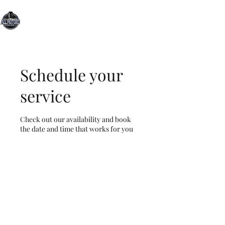
All Motors Detailing, LLC.
You Drive it, We Clean It
Schedule your
service
Check out our availability and book
the date and time that works for you