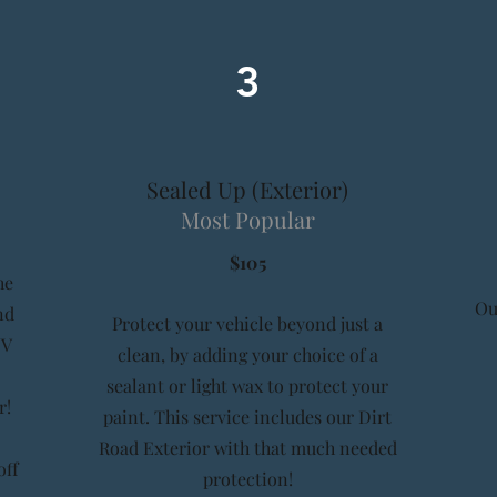
3
Sealed Up (Exterior)
Most Popular
$105
he
Ou
nd
Protect your vehicle beyond just a
UV
clean, by adding your choice of a
sealant or light wax to protect your
r!
paint. This service includes our Dirt
Road Exterior with that much needed
off
protection!