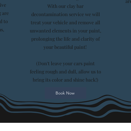
ar
ive
With our clay bar
 are
decontamination service we will
d to
treat your vehicle and remove all
s,
unwanted elements in your paint,
prolonging the life and clarity of
your beautiful paint!
(Don't leave your cars paint
feeling rough and dull, allow us to
bring its color and shine back!)
Book Now