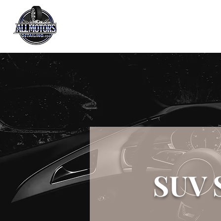
All Motors Detailing, LLC.
You Drive it, We Clean It
SUV 