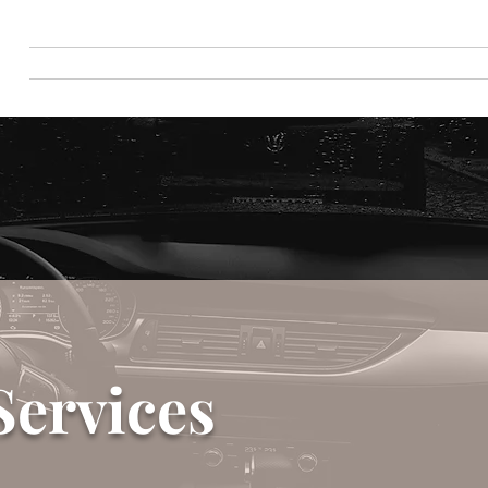
Home
Detailing Services
Book Onlin
Services