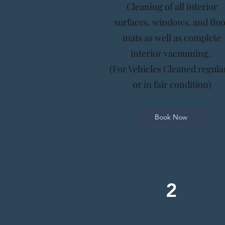
Cleaning of all interior
surfaces, windows, and flo
mats as well as complete
interior vacuuming.
(For Vehicles Cleaned regula
or in fair condition)
Book Now
2