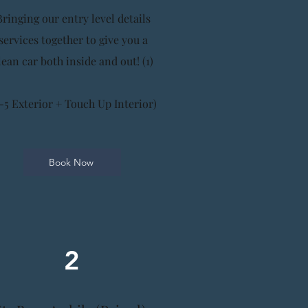
Bringing our entry level details
services together to give you a
lean car both inside and out! (1)
-5 Exterior + Touch Up Interior)
Book Now
2