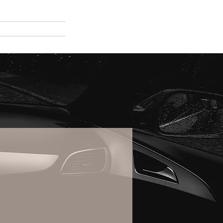
e
About Us