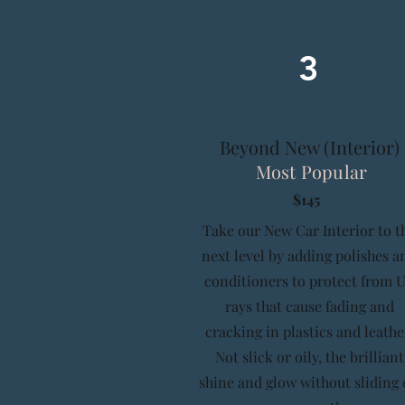
3
Beyond New (Interior)
Most Popular
$145
Take our New Car Interior to t
next level by adding polishes a
conditioners to protect from 
rays that cause fading and
cracking in plastics and leathe
Not slick or oily, the brilliant
shine and glow without sliding 