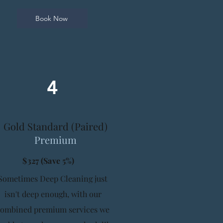
Book Now
4
Gold Standard (Paired)
Premium
$327 (Save 5%)
Sometimes Deep Cleaning just
isn't deep enough, with our
combined premium services we