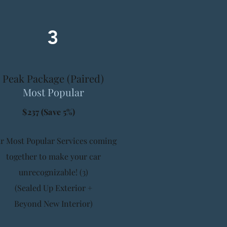
3
Peak Package (Paired)
Most Popular
$237 (Save 5%)
r Most Popular Services coming
together to make your car
unrecognizable! (3)
(Sealed Up Exterior +
Beyond New Interior)