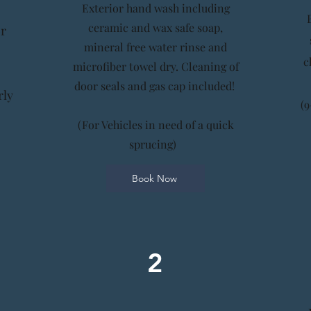
Exterior hand wash including
ceramic and wax safe soap,
or
mineral free water rinse and
c
microfiber towel dry. Cleaning of
door seals and gas cap included!
rly
(9
(For Vehicles in need of a quick
sprucing)
Book Now
2