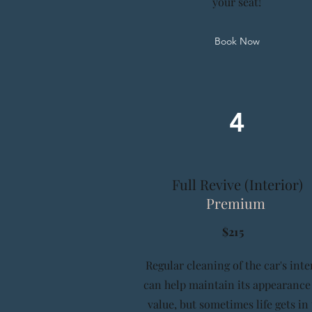
your seat!
Book Now
4
Full Revive (Interior)
Premium
$215
Regular cleaning of the car's inte
can help maintain its appearance
value, but sometimes life gets in