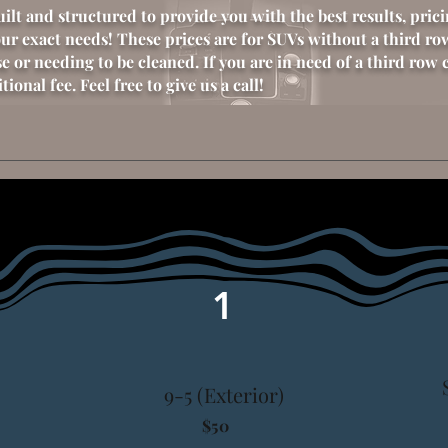
uilt and
structured
to provide you with the best results, pric
our exact
needs!
These prices are for SUVs without a third ro
e or needing to be cleaned. If you are in need of a third row 
ional fee. Feel free to give us a call!
1
9-5 (Exterior)
$50