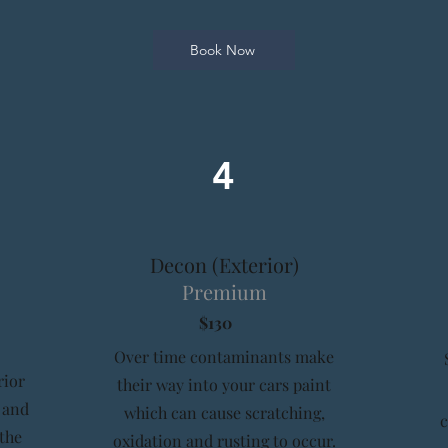
Book Now
4
Decon (Exterior)
Premium
$130
Over time contaminants make
rior
their way into your cars paint
 and
which can cause scratching,
 the
oxidation and rusting to occur.