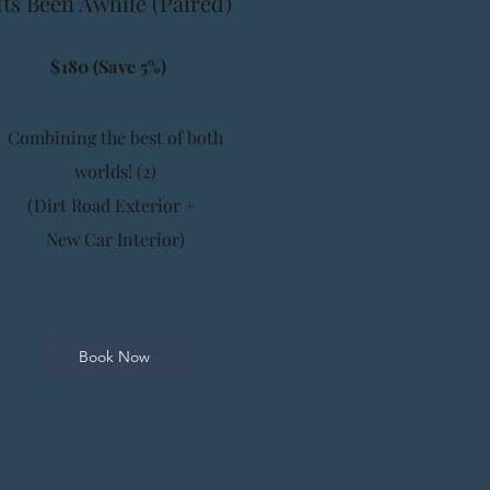
Its Been Awhile (Paired)
$180 (Save 5%)
Combining the best of both
worlds! (2)
(Dirt Road Exterior +
New Car Interior)
Book Now