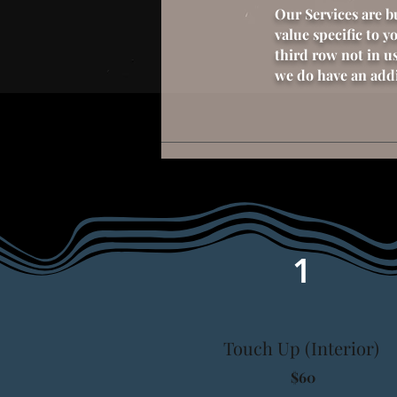
Our Services are b
value specific to y
third row not in us
we do have an addit
1
Touch Up (Interior)
$60