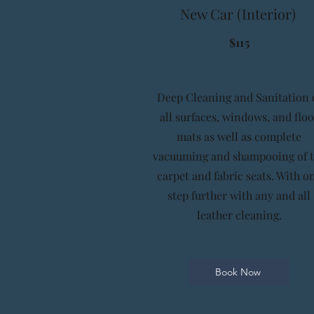
New Car (Interior)
$115
Deep Cleaning and Sanitation 
all surfaces, windows, and floo
mats as well as complete
vacuuming and shampooing of 
carpet and fabric seats. With o
step further with any and all
leather cleaning.
Book Now