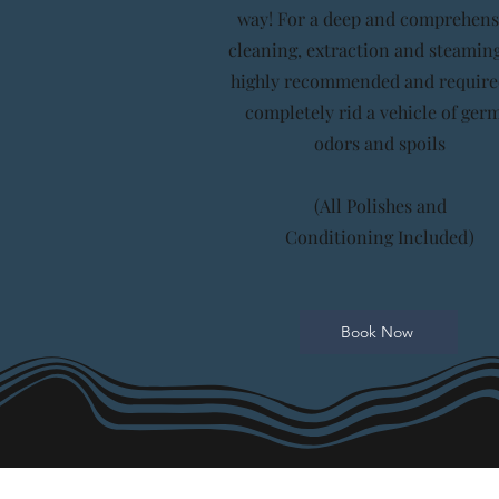
way! For a deep and comprehens
cleaning, extraction and steaming
highly recommended and require
completely rid a vehicle of germ
odors and spoils
(All Polishes and
Conditioning
Included)
Book Now