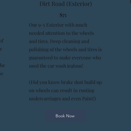
Dirt Road (Exterior)
$75
Our 9-5 Exterior with much
needed attention to the wheels
of
and tires. Deep cleaning and
r
polishing of the wheels and tires is
guaranteed to make everyone who
the
used the car wash jealous!
ne
(Did you know brake dust build up
on wheels can result in rusting
undercarriages and even Paint!)
Book Now