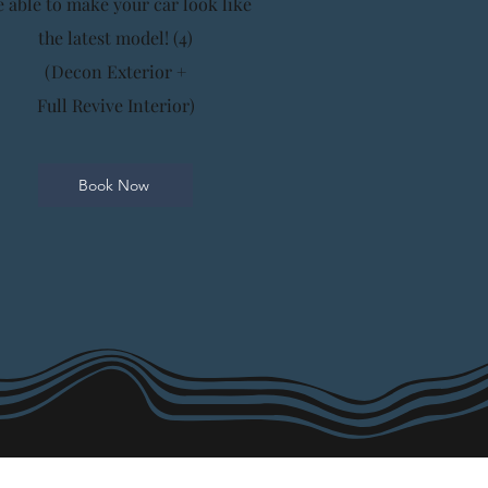
e able to make your car look like
the latest model! (4)
(Decon Exterior +
Full Revive Interior)
Book Now