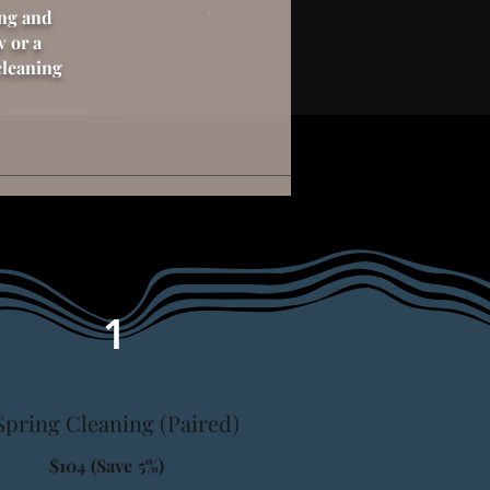
ing and
w or a
cleaning
1
Spring Cleaning (Paired)
$104 (Save 5%)