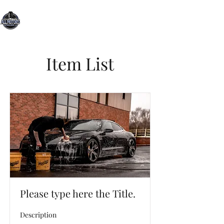
All Motors Detailing, LLC.
You Drive it, We Clean It
Item List
Please type here the Title.
Description