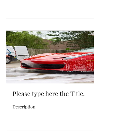
Please type here the Title.
Description