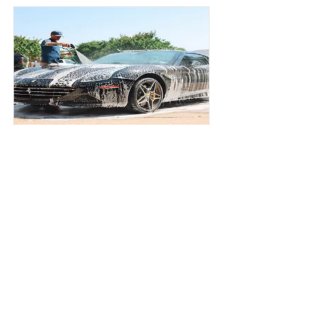
Please type here the Title.
Description
All Motors Detailing, LLC.