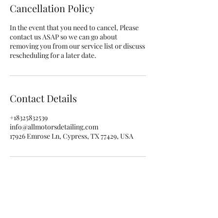
Cancellation Policy
In the event that you need to cancel, Please
contact us ASAP so we can go about
removing you from our service list or discuss
rescheduling for a later date.
Contact Details
+18325832539
info@allmotorsdetailing.com
17926 Emrose Ln, Cypress, TX 77429, USA