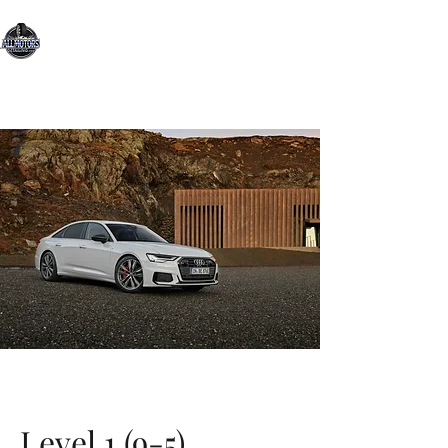
All Motors Detailing, LLC.
You Drive it, We Clean It
Level 1 (9-5)