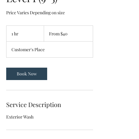
Price Varies Depending on size
From
40
1 hr
1
From $40
US
dollars
h
Customer's Place
Book Now
Service Description
Exterior Wash