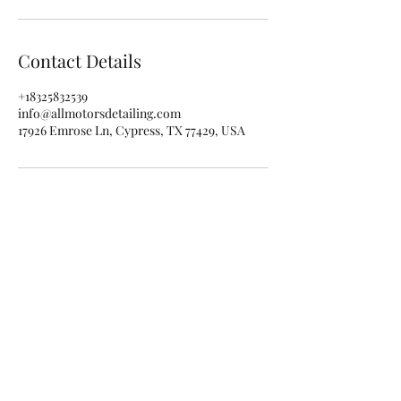
Contact Details
+18325832539
info@allmotorsdetailing.com
17926 Emrose Ln, Cypress, TX 77429, USA