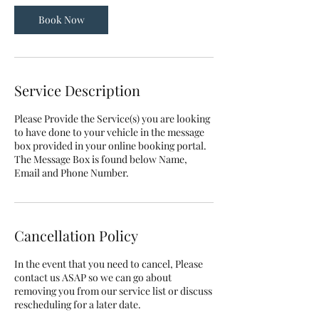
Book Now
Service Description
Please Provide the Service(s) you are looking
to have done to your vehicle in the message
box provided in your online booking portal.
The Message Box is found below Name,
Email and Phone Number.
Cancellation Policy
In the event that you need to cancel, Please
contact us ASAP so we can go about
removing you from our service list or discuss
rescheduling for a later date.