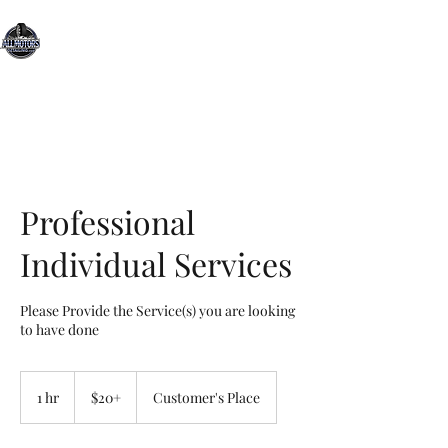
All Motors Detailing, LLC.
You Drive it, We Clean It
Professional
Individual Services
Please Provide the Service(s) you are looking
to have done
$20+
1 hr
1
$20+
Customer's Place
h