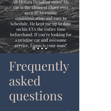
All Motors Detailing more! My
car is the cleanest I have ever
seen it! Awesome
communication and easy to
schedule. He kept me up to date
on his ETA the entire time
beforehand. If you’re looking for
a pristine car and awesome
service, Logan is your man!"
Frequently
asked
questions