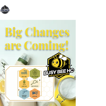
All Motors Detailing, LLC.
You Drive it, We Clean It
Big Changes
are Coming!