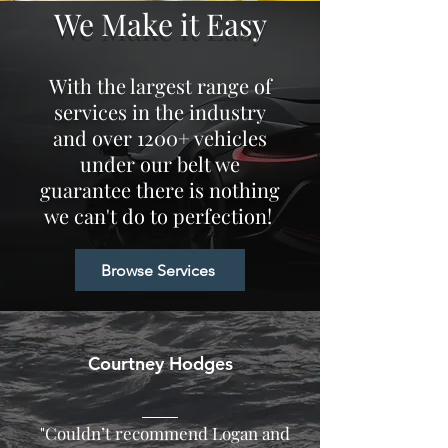
We Make it Easy
With the largest range of
services in the industry
and over 1200+ vehicles
under our belt we
guarantee there is nothing
we
can't
do to perfection!
Browse Services
Courtney Hodges
"Couldn’t recommend Logan and